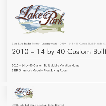
Lake Park Trailer Resort
»
Uncategorized
» 2010 – 14 by 40 Custom Built Mobile V
2010 – 14 by 40 Custom Built Mobile Vacation Home
1 BR Shamrock Model – Front Living Room
© 2019 Lake Park Trailer Resort. All Rights Reserved.