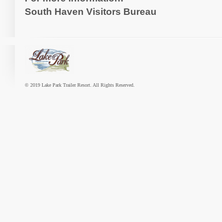
South Haven Visitors Bureau
© 2019 Lake Park Trailer Resort. All Rights Reserved.