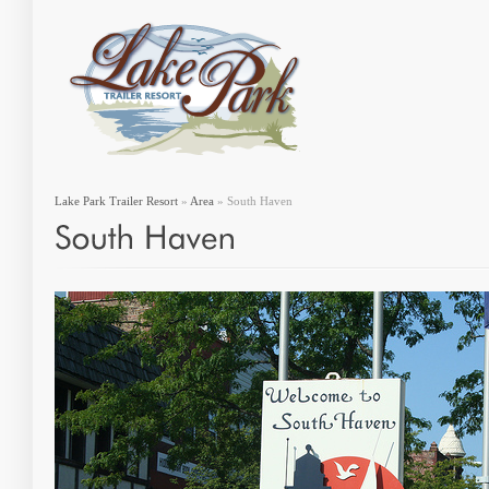
Lake Park Trailer Resort
»
Area
» South Haven