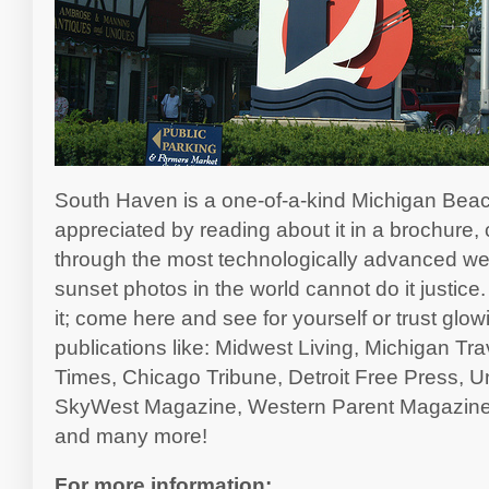
South Haven is a one-of-a-kind Michigan Beac
appreciated by reading about it in a brochure
through the most technologically advanced webs
sunset photos in the world cannot do it justice.
it; come here and see for yourself or trust glo
publications like: Midwest Living, Michigan Tr
Times, Chicago Tribune, Detroit Free Press, U
SkyWest Magazine, Western Parent Magazine
and many more!
For more information: